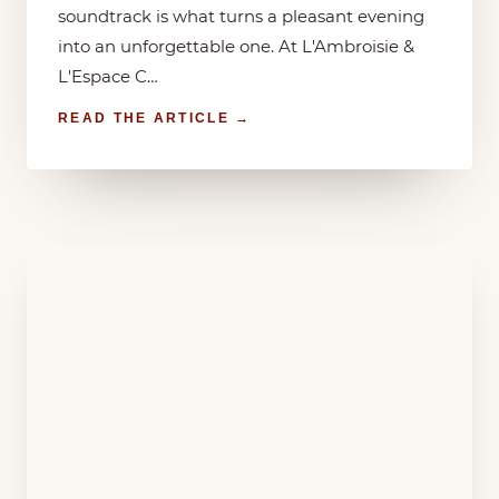
soundtrack is what turns a pleasant evening
into an unforgettable one. At L'Ambroisie &
L'Espace C…
READ THE ARTICLE →