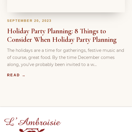
SEPTEMBER 20, 2023
Holiday Party Planning: 8 Things to
Consider When Holiday Party Planning
The holidays are a time for gatherings, festive music and
of course, great food. By the time December comes
along, you’ve probably been invited to a w…
READ →