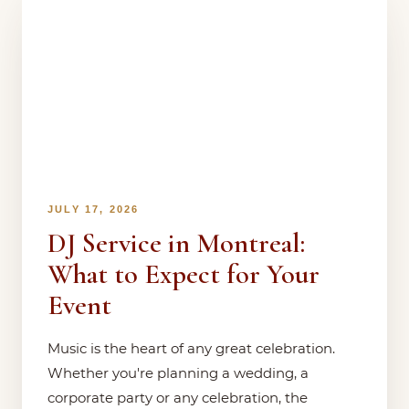
JULY 17, 2026
DJ Service in Montreal:
What to Expect for Your
Event
Music is the heart of any great celebration.
Whether you're planning a wedding, a
corporate party or any celebration, the