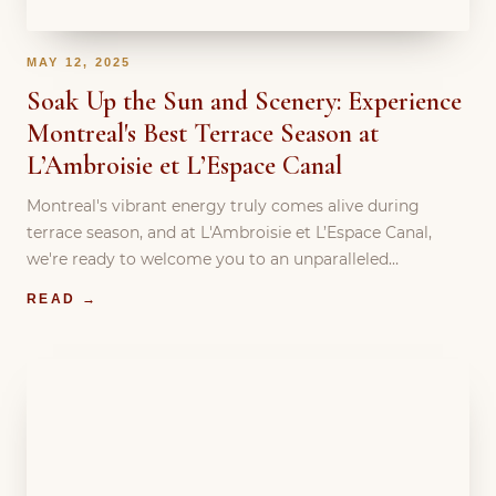
MAY 12, 2025
Soak Up the Sun and Scenery: Experience
Montreal's Best Terrace Season at
L’Ambroisie et L’Espace Canal
Montreal's vibrant energy truly comes alive during
terrace season, and at L'Ambroisie et L’Espace Canal,
we're ready to welcome you to an unparalleled…
READ →