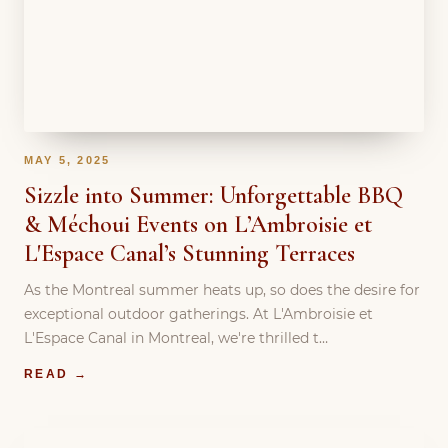
MAY 5, 2025
Sizzle into Summer: Unforgettable BBQ
& Méchoui Events on L’Ambroisie et
L'Espace Canal’s Stunning Terraces
As the Montreal summer heats up, so does the desire for
exceptional outdoor gatherings. At L'Ambroisie et
L'Espace Canal in Montreal, we're thrilled t…
READ →