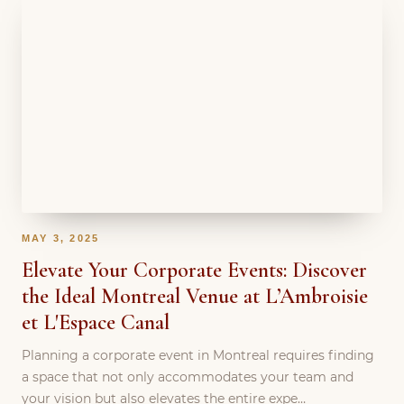
MAY 3, 2025
Elevate Your Corporate Events: Discover
the Ideal Montreal Venue at L’Ambroisie
et L'Espace Canal
Planning a corporate event in Montreal requires finding
a space that not only accommodates your team and
your vision but also elevates the entire expe…