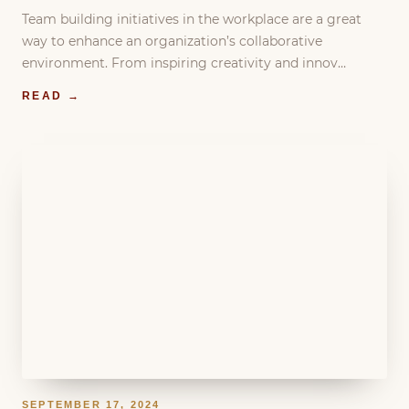
Team building initiatives in the workplace are a great
way to enhance an organization’s collaborative
environment. From inspiring creativity and innov…
READ →
SEPTEMBER 17, 2024