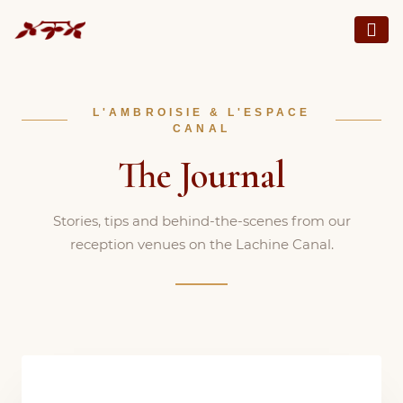
L'AMBROISIE & L'ESPACE
CANAL
The Journal
Stories, tips and behind-the-scenes from our
reception venues on the Lachine Canal.