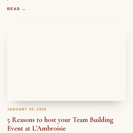
READ →
JANUARY 30, 2025
5 Reasons to host your Team Building
Event at L’Ambroisie