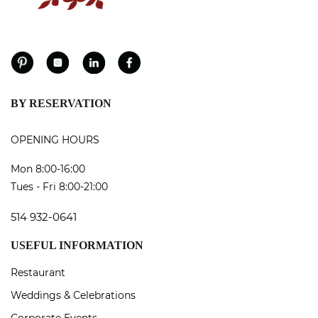
BY RESERVATION
OPENING HOURS
Mon 8:00-16:00
Tues - Fri 8:00-21:00
514 932-0641
USEFUL INFORMATION
Restaurant
Weddings & Celebrations
Corporate Events