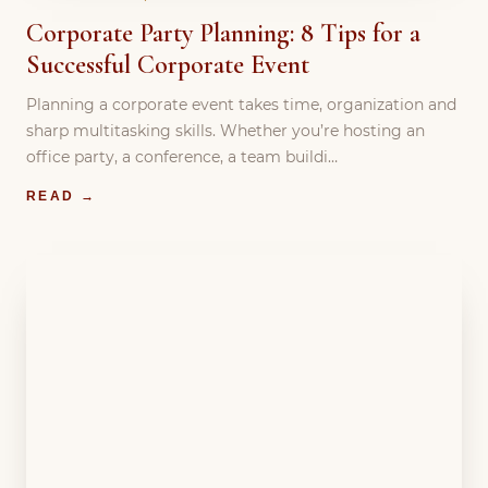
Corporate Party Planning: 8 Tips for a
Successful Corporate Event
Planning a corporate event takes time, organization and
sharp multitasking skills. Whether you’re hosting an
office party, a conference, a team buildi…
READ →