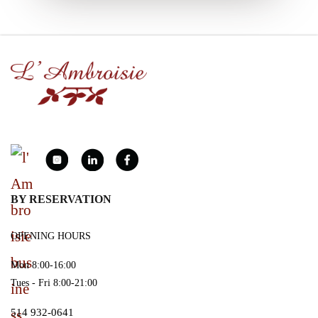
BY RESERVATION
OPENING HOURS
Mon 8:00-16:00
Tues - Fri 8:00-21:00
514 932-0641