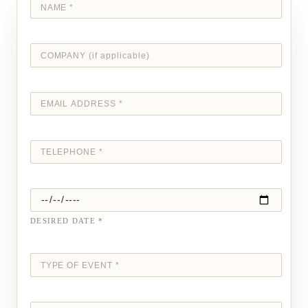
DESIRED DATE *