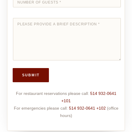
SUBMIT
For restaurant reservations please call:
514 932-0641
+101
For emergencies please call:
514 932-0641 +102
(office
hours)