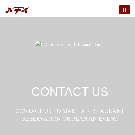
CONTACT US
CONTACT US TO MAKE A RESTAURANT
RESERVATION OR PLAN AN EVENT