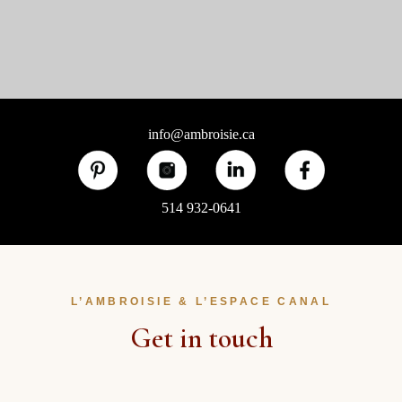
info@ambroisie.ca
514 932-0641
L’AMBROISIE & L’ESPACE CANAL
Get in touch