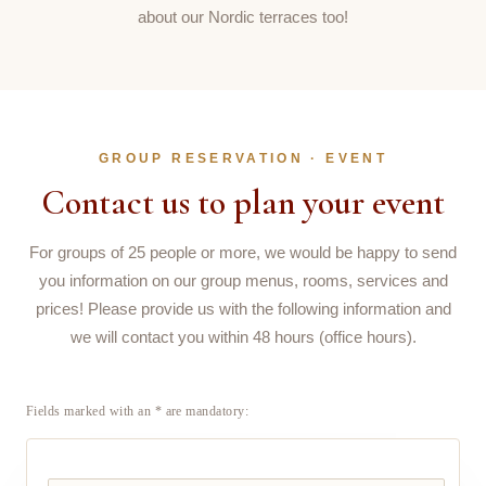
about our Nordic terraces too!
GROUP RESERVATION · EVENT
Contact us to plan your event
For groups of 25 people or more, we would be happy to send
you information on our group menus, rooms, services and
prices! Please provide us with the following information and
we will contact you within 48 hours (office hours).
Fields marked with an * are mandatory: