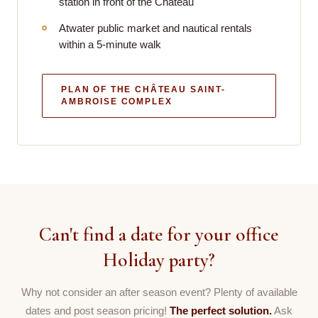
station in front of the Château
Atwater public market and nautical rentals
within a 5-minute walk
PLAN OF THE CHÂTEAU SAINT-
AMBROISE COMPLEX
Can't find a date for your office
Holiday party?
Why not consider an after season event? Plenty of available
dates and post season pricing!
The perfect solution.
Ask