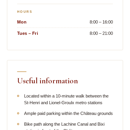
HOURS
Mon
8:00 – 16:00
Tues – Fri
8:00 – 21:00
Useful information
Located within a 10-minute walk between the
St-Henri and Lionel-Groulx metro stations
Ample paid parking within the Château grounds
Bike path along the Lachine Canal and Bixi