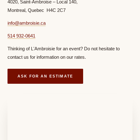
4020, Saint-Ambroise – Local 140,
Montreal, Quebec H4C 2C7
info@ambroisie.ca
514 932-0641
Thinking of L'Ambroisie for an event? Do not hesitate to
contact us for information on our rates.
ASK FOR AN ESTIMATE