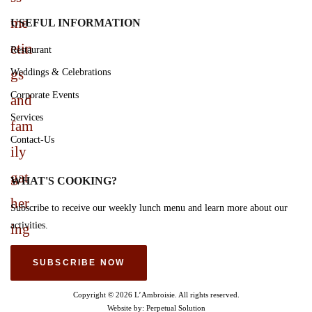
USEFUL INFORMATION
Restaurant
Weddings & Celebrations
Corporate Events
Services
Contact-Us
WHAT'S COOKING?
Subscribe to receive our weekly lunch menu and learn more about our
activities.
SUBSCRIBE NOW
Copyright © 2026 L’Ambroisie. All rights reserved.
Website by:
Perpetual Solution