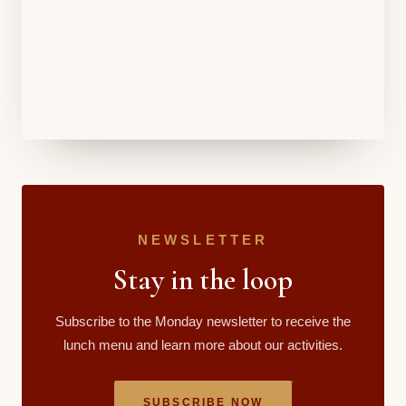
NEWSLETTER
Stay in the loop
Subscribe to the Monday newsletter to receive the
lunch menu and learn more about our activities.
SUBSCRIBE NOW