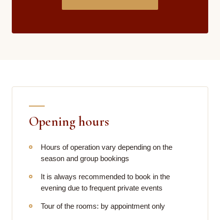
Opening hours
Hours of operation vary depending on the
season and group bookings
It is always recommended to book in the
evening due to frequent private events
Tour of the rooms: by appointment only