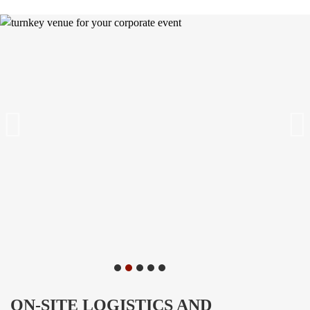
ON-SITE LOGISTICS AND