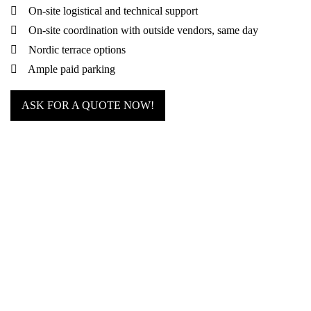
On-site logistical and technical support
On-site coordination with outside vendors, same day
Nordic terrace options
Ample paid parking
ASK FOR A QUOTE NOW!