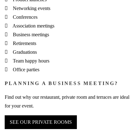
Networking events
Conferences
Association meetings
Business meetings
Retirements
Graduations
Team happy hours
Office parties
PLANNING A BUSINESS MEETING?
Find out why our restaurant, private room and terraces are ideal
for your event.
SEE OUR PRIVATE ROOMS