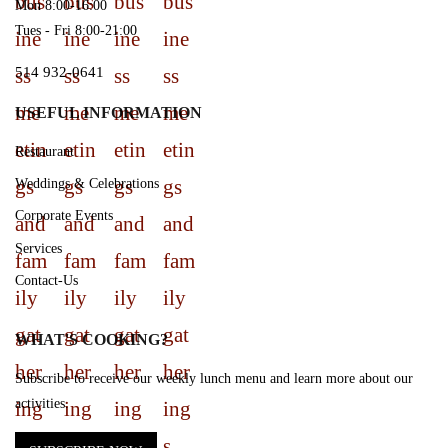
Mon 8:00-16:00
Tues - Fri 8:00-21:00
514 932-0641
USEFUL INFORMATION
Restaurant
Weddings & Celebrations
Corporate Events
Services
Contact-Us
WHAT'S COOKING?
Subscribe to receive our weekly lunch menu and learn more about our
activities.