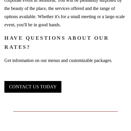
corporate event in Montreal. You will be pleasantly surprised by
the beauty of the place, the services offered and the range of
options available. Whether it's for a small meeting or a large-scale
event, you'll be in good hands.
HAVE QUESTIONS ABOUT OUR
RATES?
Get information on our menus and customizable packages.
CONTACT US TODAY