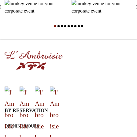
BY RESERVATION
OPENING HOURS