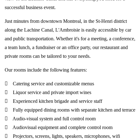
successful business event.
Just minutes from downtown Montreal, in the St-Henri district
along the Lachine Canal, L'Ambroisie is easily accessible by car
and public transportation. Whether it's for a meeting, a conference,
a team lunch, a fundraiser or an office party, our restaurant and
private rooms can be tailored to your needs.
Our rooms include the following features:
Catering service and customizable menus
Liquor service and private import wines
Experienced kitchen brigade and service staff
Fully equipped dining rooms with separate kitchen and terrace
Audio-visual system and full control room
Audiovisual equipment and complete control room
Projectors, screens, lights, speakers, microphones, wifi