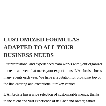
CUSTOMIZED FORMULAS
ADAPTED TO ALL YOUR
BUSINESS NEEDS
Our professional and experienced team works with your organizer
to create an event that meets your expectations. L'Ambroisie hosts
many events each year. We have a reputation for providing top of
the line catering and exceptional turnkey venues.
L'Ambroisie has a wide selection of customizable menus, thanks
to the talent and vast experience of its Chef and owner, Stuart