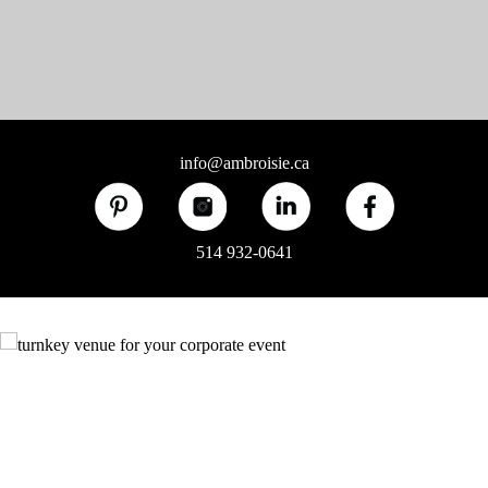
info@ambroisie.ca
514 932-0641