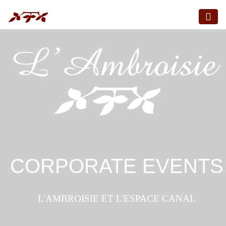
CORPORATE EVENTS
L'AMBROISIE ET L'ESPACE CANAL