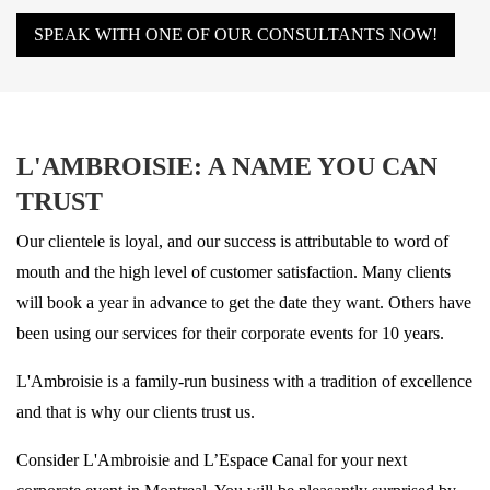
SPEAK WITH ONE OF OUR CONSULTANTS NOW!
L'AMBROISIE: A NAME YOU CAN
TRUST
Our clientele is loyal, and our success is attributable to word of
mouth and the high level of customer satisfaction. Many clients
will book a year in advance to get the date they want. Others have
been using our services for their corporate events for 10 years.
L'Ambroisie is a family-run business with a tradition of excellence
and that is why our clients trust us.
Consider L'Ambroisie and L’Espace Canal for your next