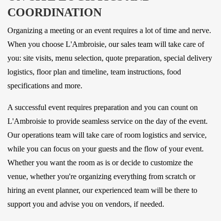
COORDINATION
Organizing a meeting or an event requires a lot of time and nerve.
When you choose L'Ambroisie, our sales team will take care of
you: site visits, menu selection, quote preparation, special delivery
logistics, floor plan and timeline, team instructions, food
specifications and more.
A successful event requires preparation and you can count on
L'Ambroisie to provide seamless service on the day of the event.
Our operations team will take care of room logistics and service,
while you can focus on your guests and the flow of your event.
Whether you want the room as is or decide to customize the
venue, whether you're organizing everything from scratch or
hiring an event planner, our experienced team will be there to
support you and advise you on vendors, if needed.