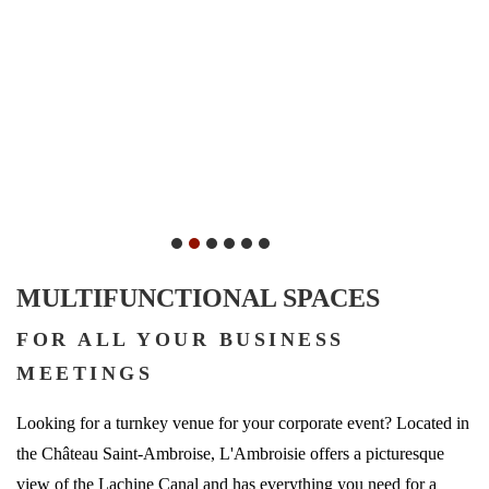
MULTIFUNCTIONAL SPACES
FOR ALL YOUR BUSINESS
MEETINGS
Looking for a turnkey venue for your corporate event? Located in
the Château Saint-Ambroise, L'Ambroisie offers a picturesque
view of the Lachine Canal and has everything you need for a