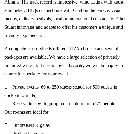
Abrams. His track record is impressive: wine tasting with guest
sommelier, BBQs or mechouis with Chef on the terrace, vegan
menus, culinary festivals, local or international cuisine, etc. Chef
Stuart innovates and adapts to offer his customers a unique and
friendly experience.
A complete bar service is offered at L'Ambroisie and several
packages are available. We have a large selection of privately
imported wines, but if you have a favorite, we will be happy to
source it especially for your event.
Private events: 60 to 250 guests seated (or 500 guests in
cocktail formula)
Reservations with group menu: minimum of 25 people
Our rooms are ideal for:
Fundraisers & galas
Product launches